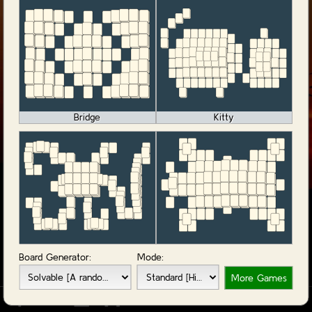
Bridge
Kitty
Monkey
OX
Board Generator:
Mode:
More Games
-