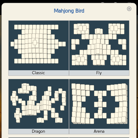
🀄️
Mahjong Bird
Mahjong Bird
Classic
Fly
Dragon
Arena
Start Game